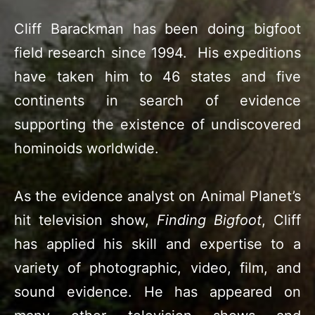
Cliff Barackman has been doing bigfoot
field research since 1994. His expeditions
have taken him to 46 states and five
continents in search of evidence
supporting the existence of undiscovered
hominoids worldwide.
As the evidence analyst on Animal Planet’s
hit television show,
Finding Bigfoot
, Cliff
has applied his skill and expertise to a
variety of photographic, video, film, and
sound evidence. He has appeared on