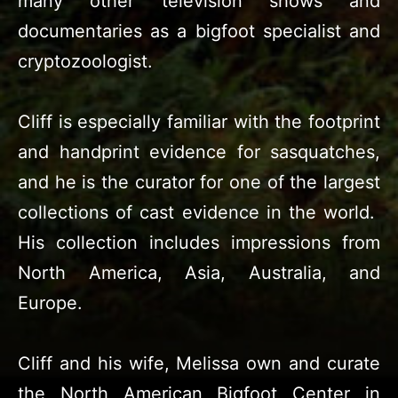
many other television shows and
documentaries as a bigfoot specialist and
cryptozoologist.
Cliff is especially familiar with the footprint
and handprint evidence for sasquatches,
and he is the curator for one of the largest
collections of cast evidence in the world.
His collection includes impressions from
North America, Asia, Australia, and
Europe.
Cliff and his wife, Melissa own and curate
the North American Bigfoot Center in