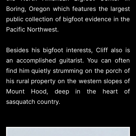
Boring, Oregon which features the largest
public collection of bigfoot evidence in the
Pacific Northwest.
Besides his bigfoot interests, Cliff also is
an accomplished guitarist. You can often
find him quietly strumming on the porch of
his rural property on the western slopes of
Mount Hood, deep in the heart of
sasquatch country.