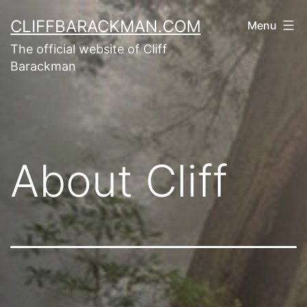
CLIFFBARACKMAN.COM
Menu
The official website of Cliff
Barackman
About Cliff