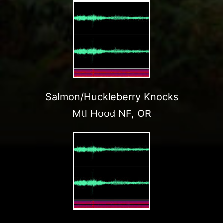
Salmon/Huckleberry Knocks
Mtl Hood NF, OR