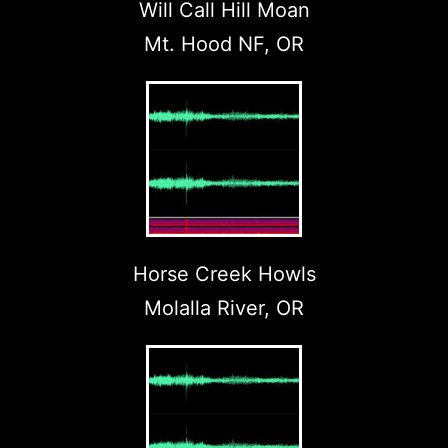
Will Call Hill Moan
Mt. Hood NF, OR
Horse Creek Howls
Molalla River, OR