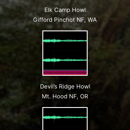
Elk Camp Howl
Gifford Pinchot NF, WA
Devil’s Ridge Howl
Mt. Hood NF, OR