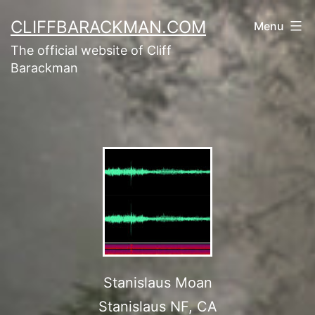
CLIFFBARACKMAN.COM
Menu
The official website of Cliff
Barackman
Stanislaus Moan
Stanislaus NF, CA