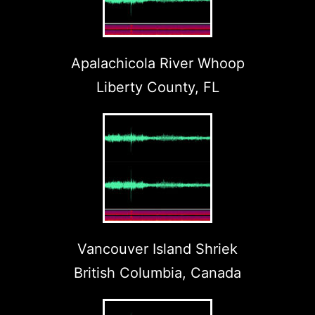
Apalachicola River Whoop
Liberty County, FL
Vancouver Island Shriek
British Columbia, Canada