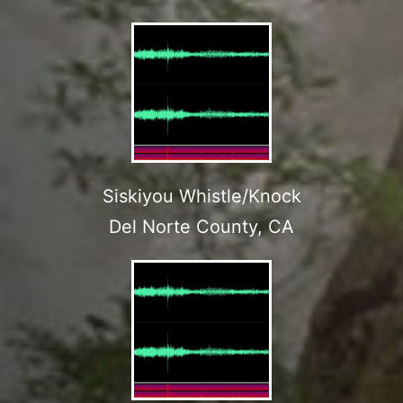
Siskiyou Whistle/Knock
Del Norte County, CA