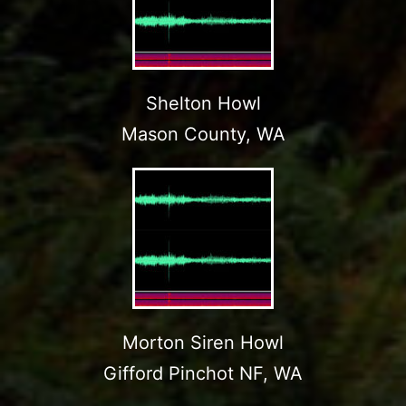
Shelton Howl
Mason County, WA
Morton Siren Howl
Gifford Pinchot NF, WA