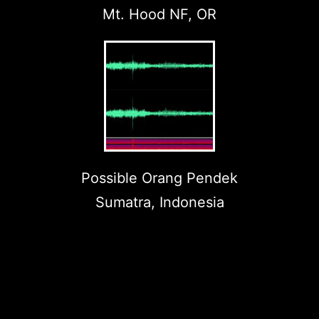
Mt. Hood NF, OR
Possible Orang Pendek
Sumatra, Indonesia