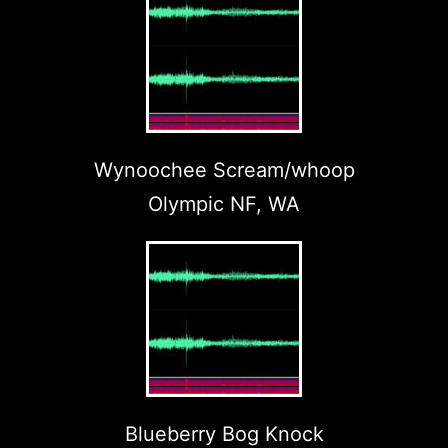
Wynoochee Scream/whoop
Olympic NF, WA
Blueberry Bog Knock