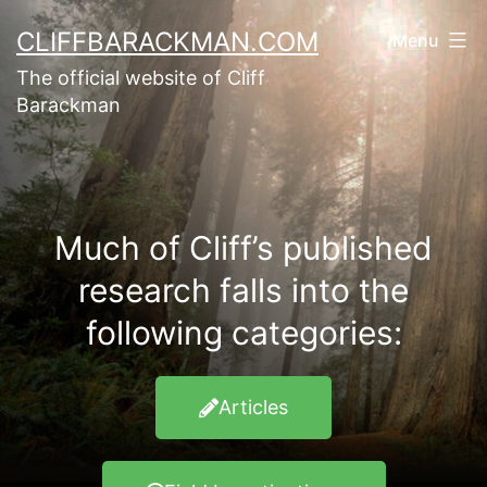
CLIFFBARACKMAN.COM
Menu
The official website of Cliff
Barackman
Much of Cliff’s published
research falls into the
following categories:
Articles