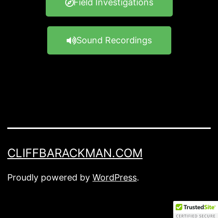
Field Investigations
Sound Recordings
CLIFFBARACKMAN.COM
Proudly powered by
WordPress
.