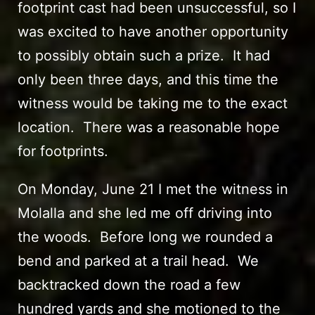
footprint cast had been unsuccessful, so I
was excited to have another opportunity
to possibly obtain such a prize. It had
only been three days, and this time the
witness would be taking me to the exact
location. There was a reasonable hope
for footprints.
On Monday, June 21 I met the witness in
Molalla and she led me off driving into
the woods. Before long we rounded a
bend and parked at a trail head. We
backtracked down the road a few
hundred yards and she motioned to the