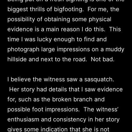
biggest thrills of bigfooting. For me, the
possibility of obtaining some physical
evidence is a main reason I do this. This
time I was lucky enough to find and
photograph large impressions on a muddy
hillside and next to the road. Not bad.
I believe the witness saw a sasquatch.
Her story had details that I saw evidence
for, such as the broken branch and
possible foot impressions. The witness’
enthusiasm and consistency in her story
gives some indication that she is not