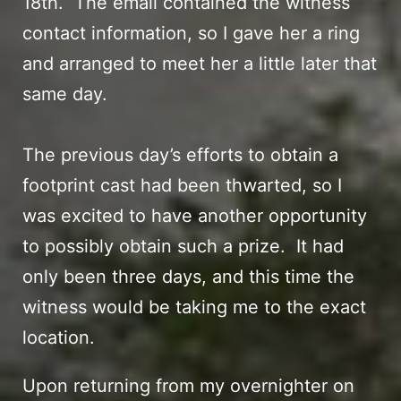
18th. The email contained the witness
contact information, so I gave her a ring
and arranged to meet her a little later that
same day.
The
previous day’s efforts
to obtain a
footprint cast had been thwarted, so I
was excited to have another opportunity
to possibly obtain such a prize. It had
only been three days, and this time the
witness would be taking me to the exact
location.
Upon returning from my
overnighter on