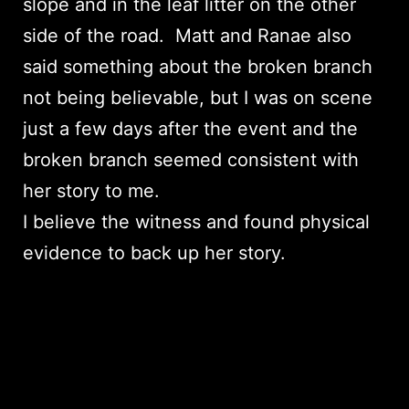
slope and in the leaf litter on the other
side of the road. Matt and Ranae also
said something about the broken branch
not being believable, but I was on scene
just a few days after the event and the
broken branch seemed consistent with
her story to me.
I believe the witness and found physical
evidence to back up her story.