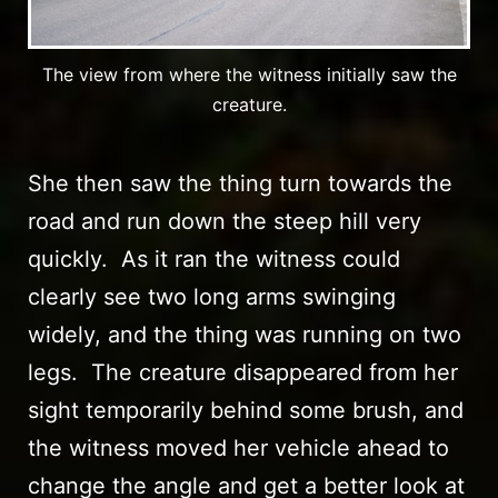
The view from where the witness initially saw the
creature.
She then saw the thing turn towards the
road and run down the steep hill very
quickly. As it ran the witness could
clearly see two long arms swinging
widely, and the thing was running on two
legs. The creature disappeared from her
sight temporarily behind some brush, and
the witness moved her vehicle ahead to
change the angle and get a better look at