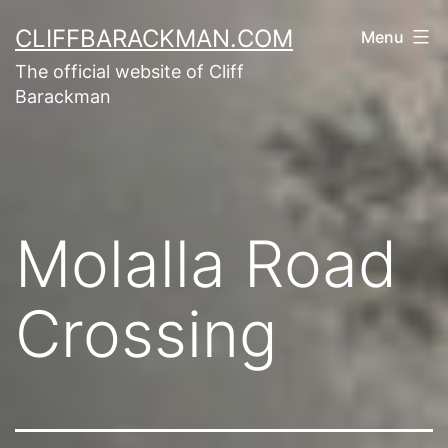
CLIFFBARACKMAN.COM
Menu
The official website of Cliff
Barackman
Molalla Road
Crossing