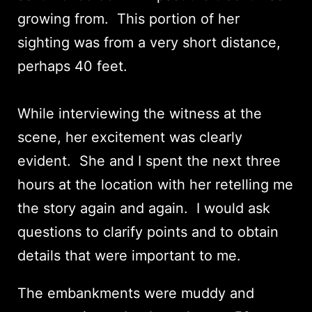
growing from. This portion of her
sighting was from a very short distance,
perhaps 40 feet.
While interviewing the witness at the
scene, her excitement was clearly
evident. She and I spent the next three
hours at the location with her retelling me
the story again and again. I would ask
questions to clarify points and to obtain
details that were important to me.
The embankments were muddy and