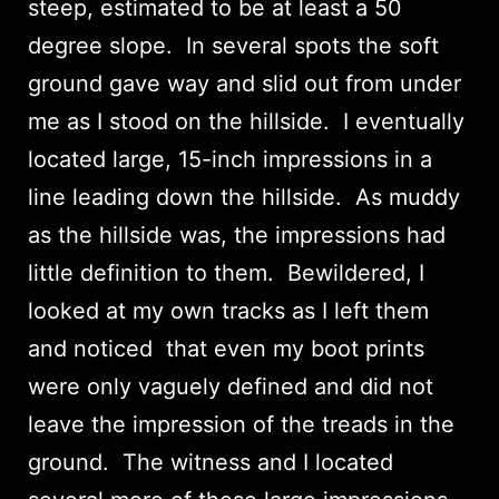
steep, estimated to be at least a 50
degree slope. In several spots the soft
ground gave way and slid out from under
me as I stood on the hillside. I eventually
located large, 15-inch impressions in a
line leading down the hillside. As muddy
as the hillside was, the impressions had
little definition to them. Bewildered, I
looked at my own tracks as I left them
and noticed that even my boot prints
were only vaguely defined and did not
leave the impression of the treads in the
ground. The witness and I located