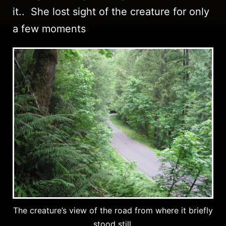
it.. She lost sight of the creature for only
a few moments
The creature’s view of the road from where it briefly
stood still.