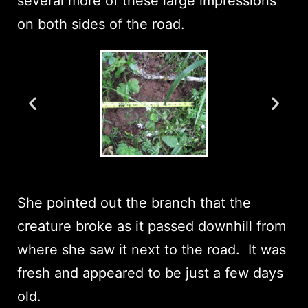
several more of these large impressions
on both sides of the road.
She pointed out the branch that the
creature broke as it passed downhill from
where she saw it next to the road. It was
fresh and appeared to be just a few days
old.