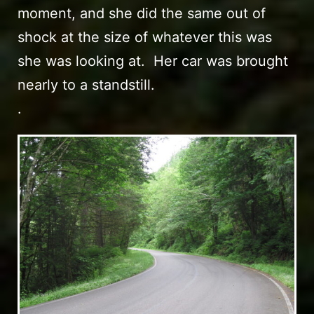
moment, and she did the same out of
shock at the size of whatever this was
she was looking at. Her car was brought
nearly to a standstill.
.