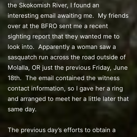
the Skokomish River
, I found an
interesting email awaiting me. My friends
over at the BFRO sent me a recent
sighting report that they wanted me to
look into. Apparently a woman saw a
sasquatch run across the road outside of
Molalla, OR just the previous Friday, June
18th. The email contained the witness
contact information, so I gave her a ring
and arranged to meet her a little later that
same day.
The previous day’s efforts to obtain a