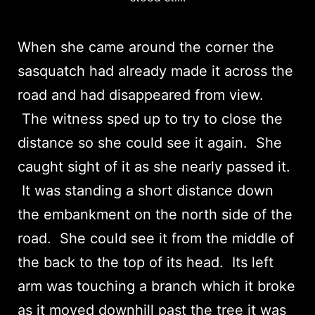
When she came around the corner the
sasquatch had already made it across the
road and had disappeared from view.
The witness sped up to try to close the
distance so she could see it again. She
caught sight of it as she nearly passed it.
It was standing a short distance down
the embankment on the north side of the
road. She could see it from the middle of
the back to the top of its head. Its left
arm was touching a branch which it broke
as it moved downhill past the tree it was