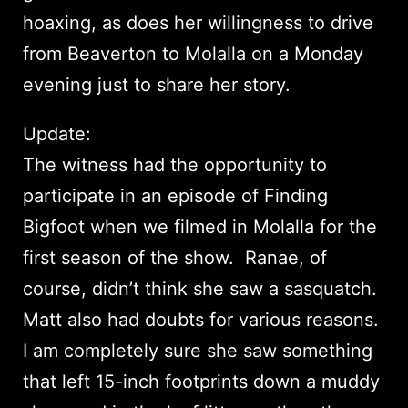
hoaxing, as does her willingness to drive
from Beaverton to Molalla on a Monday
evening just to share her story.
Update:
The witness had the opportunity to
participate in an episode of Finding
Bigfoot when we filmed in Molalla for the
first season of the show. Ranae, of
course, didn’t think she saw a sasquatch.
Matt also had doubts for various reasons.
I am completely sure she saw something
that left 15-inch footprints down a muddy